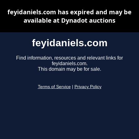
feyidaniels.com has expired and may be
available at Dynadot auctions
feyidaniels.com
Find information, resources and relevant links for
feyidaniels.com.
This domain may be for sale.
Terms of Service
|
Privacy Policy