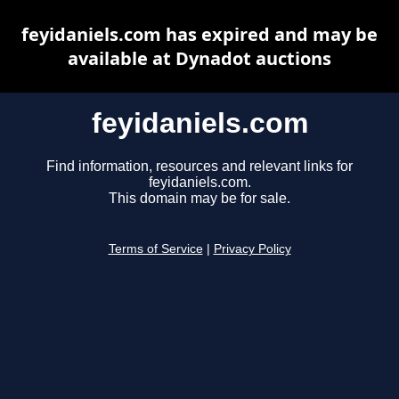
feyidaniels.com has expired and may be
available at Dynadot auctions
feyidaniels.com
Find information, resources and relevant links for
feyidaniels.com.
This domain may be for sale.
Terms of Service
|
Privacy Policy