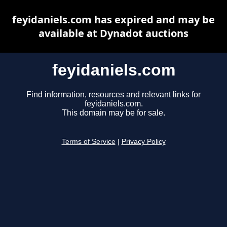
feyidaniels.com has expired and may be
available at Dynadot auctions
feyidaniels.com
Find information, resources and relevant links for
feyidaniels.com.
This domain may be for sale.
Terms of Service
|
Privacy Policy