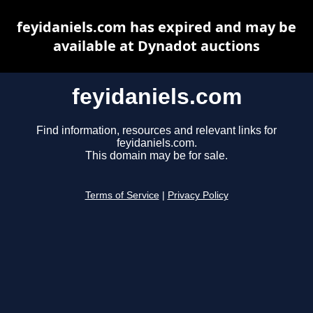
feyidaniels.com has expired and may be
available at Dynadot auctions
feyidaniels.com
Find information, resources and relevant links for
feyidaniels.com.
This domain may be for sale.
Terms of Service
|
Privacy Policy