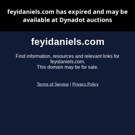
feyidaniels.com has expired and may be
available at Dynadot auctions
feyidaniels.com
Find information, resources and relevant links for
feyidaniels.com.
This domain may be for sale.
Terms of Service
|
Privacy Policy