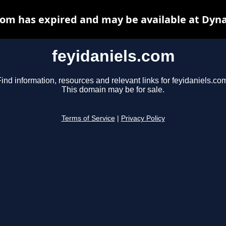
com has expired and may be available at Dyn
feyidaniels.com
ind information, resources and relevant links for feyidaniels.co
This domain may be for sale.
Terms of Service
|
Privacy Policy