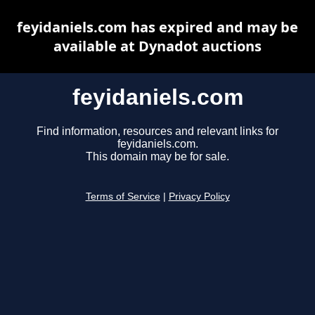
feyidaniels.com has expired and may be
available at Dynadot auctions
feyidaniels.com
Find information, resources and relevant links for
feyidaniels.com.
This domain may be for sale.
Terms of Service
|
Privacy Policy