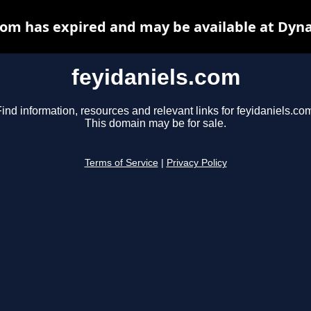
com has expired and may be available at Dyn
feyidaniels.com
ind information, resources and relevant links for feyidaniels.co
This domain may be for sale.
Terms of Service
|
Privacy Policy