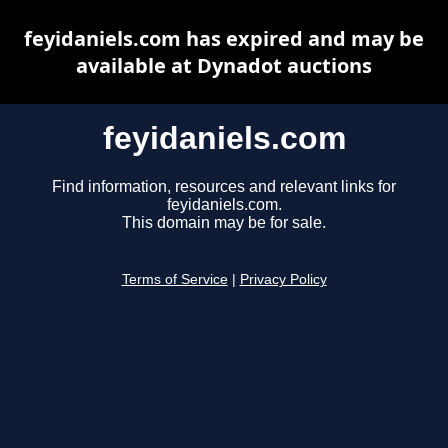
feyidaniels.com has expired and may be
available at Dynadot auctions
feyidaniels.com
Find information, resources and relevant links for
feyidaniels.com.
This domain may be for sale.
Terms of Service
|
Privacy Policy