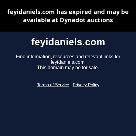
feyidaniels.com has expired and may be
available at Dynadot auctions
feyidaniels.com
Find information, resources and relevant links for
feyidaniels.com.
This domain may be for sale.
Terms of Service
|
Privacy Policy