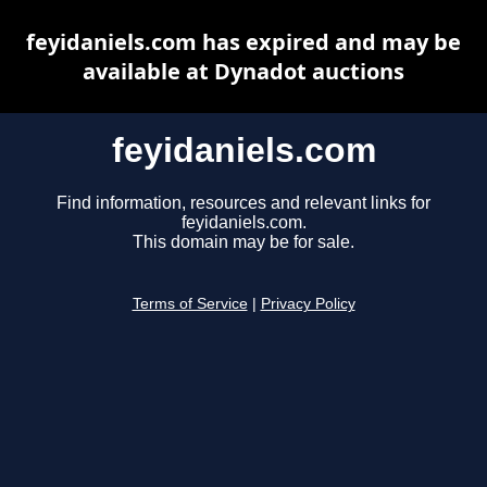
feyidaniels.com has expired and may be
available at Dynadot auctions
feyidaniels.com
Find information, resources and relevant links for
feyidaniels.com.
This domain may be for sale.
Terms of Service
|
Privacy Policy