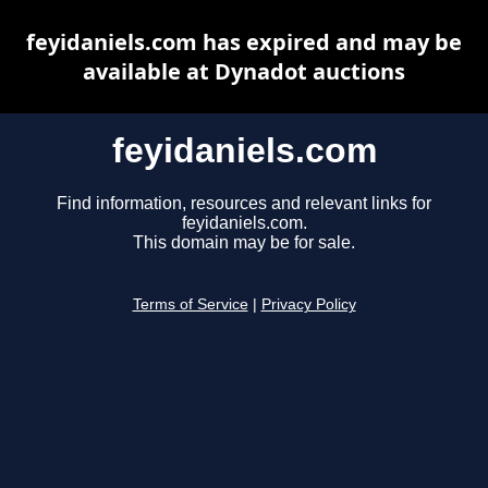
feyidaniels.com has expired and may be
available at Dynadot auctions
feyidaniels.com
Find information, resources and relevant links for
feyidaniels.com.
This domain may be for sale.
Terms of Service
|
Privacy Policy