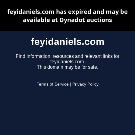
feyidaniels.com has expired and may be
available at Dynadot auctions
feyidaniels.com
Find information, resources and relevant links for
feyidaniels.com.
This domain may be for sale.
Terms of Service
|
Privacy Policy