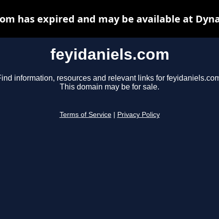
com has expired and may be available at Dyn
feyidaniels.com
ind information, resources and relevant links for feyidaniels.co
This domain may be for sale.
Terms of Service
|
Privacy Policy