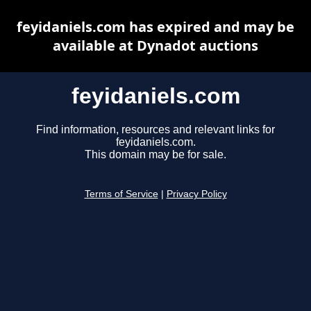
feyidaniels.com has expired and may be
available at Dynadot auctions
feyidaniels.com
Find information, resources and relevant links for
feyidaniels.com.
This domain may be for sale.
Terms of Service
|
Privacy Policy