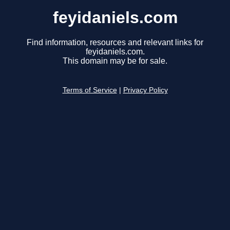
feyidaniels.com
Find information, resources and relevant links for
feyidaniels.com.
This domain may be for sale.
Terms of Service
|
Privacy Policy