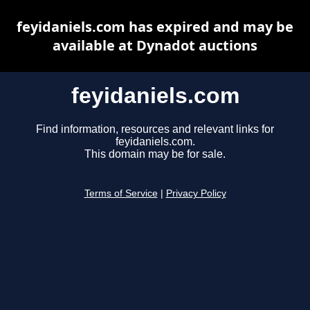
feyidaniels.com has expired and may be
available at Dynadot auctions
feyidaniels.com
Find information, resources and relevant links for
feyidaniels.com.
This domain may be for sale.
Terms of Service
|
Privacy Policy