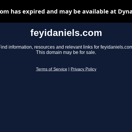
com has expired and may be available at Dyn
feyidaniels.com
ind information, resources and relevant links for feyidaniels.co
This domain may be for sale.
Terms of Service
|
Privacy Policy