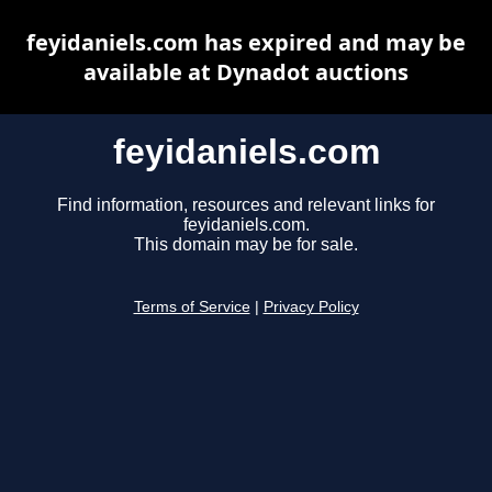
feyidaniels.com has expired and may be
available at Dynadot auctions
feyidaniels.com
Find information, resources and relevant links for
feyidaniels.com.
This domain may be for sale.
Terms of Service
|
Privacy Policy