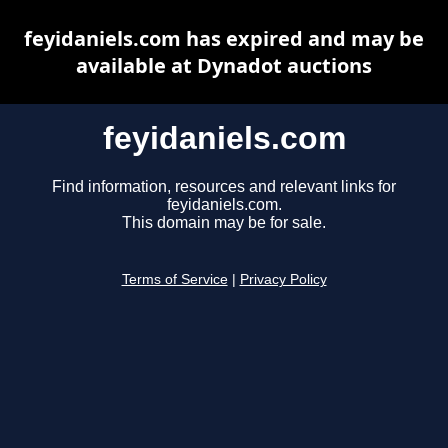
feyidaniels.com has expired and may be
available at Dynadot auctions
feyidaniels.com
Find information, resources and relevant links for
feyidaniels.com.
This domain may be for sale.
Terms of Service
|
Privacy Policy