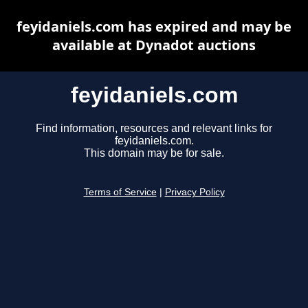
feyidaniels.com has expired and may be
available at Dynadot auctions
feyidaniels.com
Find information, resources and relevant links for
feyidaniels.com.
This domain may be for sale.
Terms of Service
|
Privacy Policy