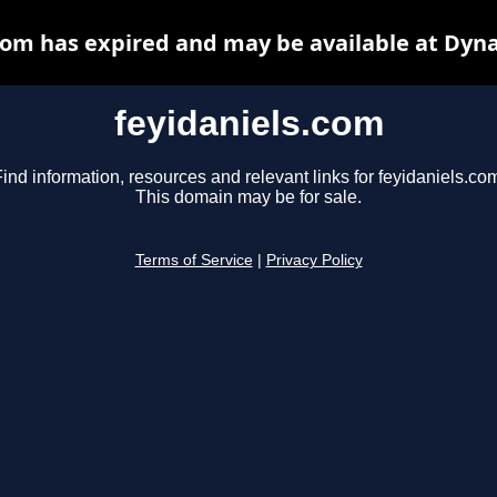
com has expired and may be available at Dyn
feyidaniels.com
ind information, resources and relevant links for feyidaniels.co
This domain may be for sale.
Terms of Service
|
Privacy Policy